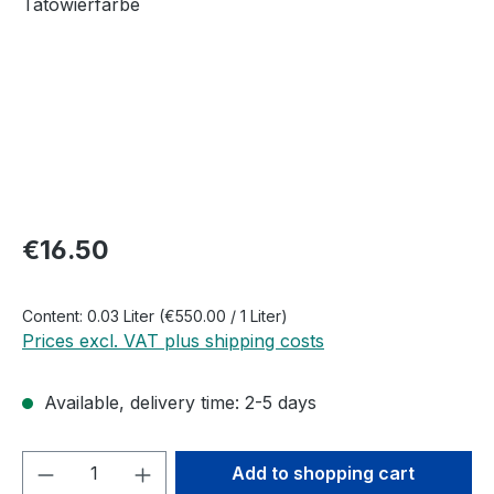
Regular price:
€16.50
Content:
0.03 Liter
(€550.00 / 1 Liter)
Prices excl. VAT plus shipping costs
Available, delivery time: 2-5 days
Product Quantity: Enter the desired amou
Add to shopping cart