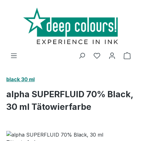
Skip to main content
Shop
black 30 ml
alpha SUPERFLUID 70% Black,
30 ml Tätowierfarbe
Skip image gallery