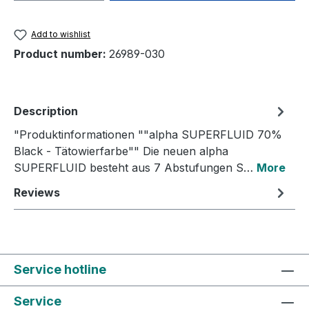
Add to wishlist
Product number:
26989-030
Description
"Produktinformationen ""alpha SUPERFLUID 70%
Black - Tätowierfarbe"" Die neuen alpha
SUPERFLUID besteht aus 7 Abstufungen S…
More
Reviews
Service hotline
Service