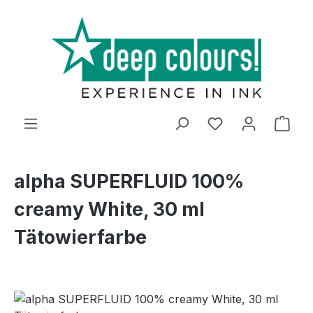
Skip to main content
Shop
alpha SUPERFLUID 100%
creamy White, 30 ml
Tätowierfarbe
Skip image gallery