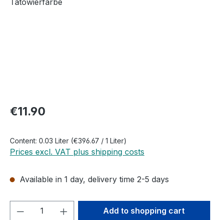
Regular price:
€11.90
Content:
0.03 Liter
(€396.67 / 1 Liter)
Prices excl. VAT plus shipping costs
Available in 1 day, delivery time 2-5 days
Product Quantity: Enter the desired amou
Add to shopping cart