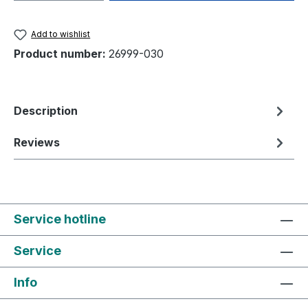
Add to wishlist
Product number:
26999-030
Description
Reviews
Service hotline
Service
Info