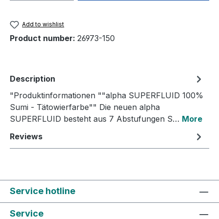
Add to wishlist
Product number:
26973-150
Description
"Produktinformationen ""alpha SUPERFLUID 100%
Sumi - Tätowierfarbe"" Die neuen alpha
SUPERFLUID besteht aus 7 Abstufungen S…
More
Reviews
Service hotline
Service