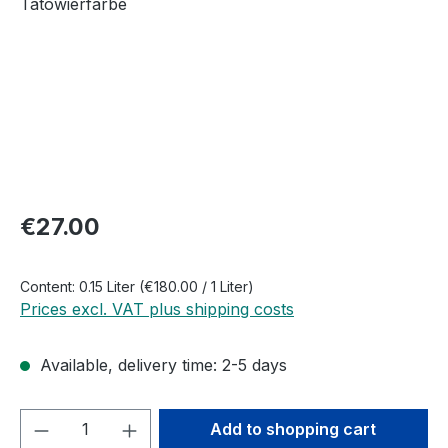
Regular price:
€27.00
Content:
0.15 Liter
(€180.00 / 1 Liter)
Prices excl. VAT plus shipping costs
Available, delivery time: 2-5 days
Product Quantity: Enter the desired amou
Add to shopping cart