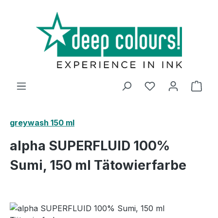
Skip to main content
Shop
greywash 150 ml
alpha SUPERFLUID 100%
Sumi, 150 ml Tätowierfarbe
Skip image gallery