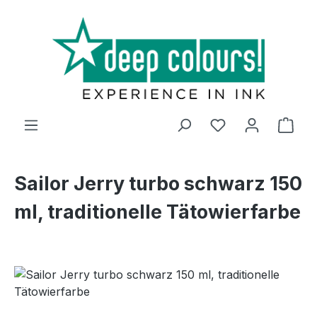
Skip to main content
Shop
Sailor Jerry turbo schwarz 150
ml, traditionelle Tätowierfarbe
Skip image gallery