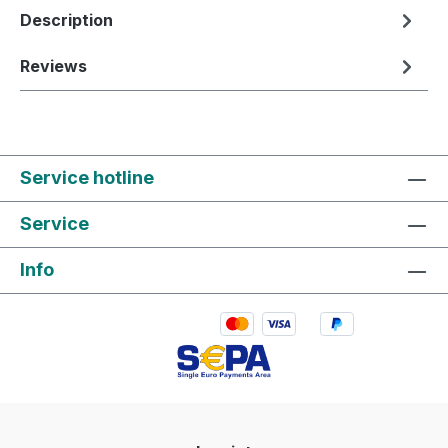
Description
Reviews
Service hotline
Service
Info