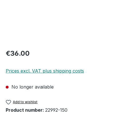
Regular price:
€36.00
Prices excl. VAT plus shipping costs
No longer available
Add to wishlist
Product number:
22992-150